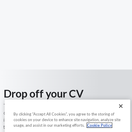
Drop off your CV
Tech Skills Resources have a long track record of finding
candidates in the construction, engineering and related
By clicking “Accept All Cookies”, you agree to the storing of
industries field. With over 20 years of experience and a
cookies on your device to enhance site navigation, analyze site
usage, and assist in our marketing efforts.
Cookie Policy
team of passionate recruiters with industry knowledge, we