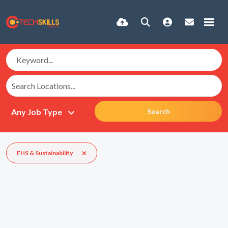
Search
EHS & Sustainability