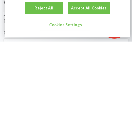
are uniquely placed to help you find the right job for you.
Reject All
Accept All Cookies
Upload your CV via the short form below to be considered
for new job opportunities relevant to you.
Show filters
Cookies Settings
First Name
Last Name
Email Address
CV, LinkedIn or Dropbox URL?