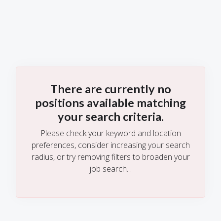
There are currently no
positions available matching
your search criteria.
Please check your keyword and location
preferences, consider increasing your search
radius, or try removing filters to broaden your
job search.
.