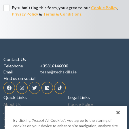
By submitting this form, you agree to our
Cookie Policy
,
Privacy Policy
&
Terms & Conditions.
Contact Us
Telephone
+35316146000
Email
team@techskills.ie
Find us on social
Quick Links
Legal Links
About Us
Cookie Policy
Job Search
Privacy Policy
Our Sectors
Terms & Conditions
By clicking “Accept All Cookies”, you agree to the storing of
What We Do
Speaking Up
cookies on your device to enhance site navigation, analyze site