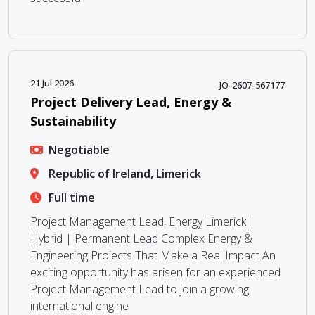
21 Jul 2026
JO-2607-567177
Project Delivery Lead, Energy &
Sustainability
Negotiable
Republic of Ireland, Limerick
Full time
Project Management Lead, Energy Limerick |
Hybrid | Permanent Lead Complex Energy &
Engineering Projects That Make a Real Impact An
exciting opportunity has arisen for an experienced
Project Management Lead to join a growing
international engine