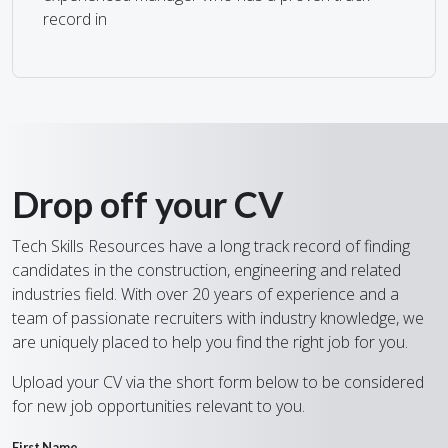
record in
Drop off your CV
Tech Skills Resources have a long track record of finding
candidates in the construction, engineering and related
industries field. With over 20 years of experience and a
team of passionate recruiters with industry knowledge, we
are uniquely placed to help you find the right job for you.
Upload your CV via the short form below to be considered
for new job opportunities relevant to you.
First Name