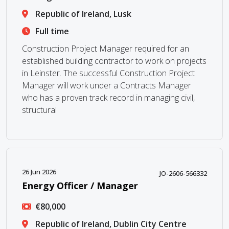
Republic of Ireland, Lusk
Full time
Construction Project Manager required for an
established building contractor to work on projects
in Leinster. The successful Construction Project
Manager will work under a Contracts Manager
who has a proven track record in managing civil,
structural
26 Jun 2026
JO-2606-566332
Energy Officer / Manager
€80,000
Republic of Ireland, Dublin City Centre