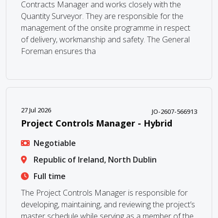
Contracts Manager and works closely with the
Quantity Surveyor. They are responsible for the
management of the onsite programme in respect
of delivery, workmanship and safety. The General
Foreman ensures tha
27 Jul 2026
JO-2607-566913
Project Controls Manager - Hybrid
Negotiable
Republic of Ireland, North Dublin
Full time
The Project Controls Manager is responsible for
developing, maintaining, and reviewing the project’s
master schedule while serving as a member of the