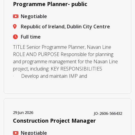
Programme Planner- public
Negotiable
Republic of Ireland, Dublin City Centre
Full time
TITLE Senior Programme Planner, Navan Line
ROLE AND PURPOSE Responsible for planning
and programme management for the Navan Line
project, including: KEY RESPONSIBILITIES
· Develop and maintain IMP and
29 Jun 2026
JO-2606-566432
Construction Project Manager
Negotiable