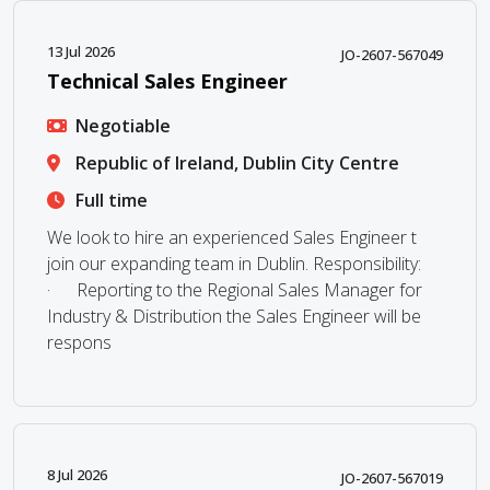
13 Jul 2026
JO-2607-567049
Technical Sales Engineer
Negotiable
Republic of Ireland, Dublin City Centre
Full time
We look to hire an experienced Sales Engineer t
join our expanding team in Dublin. Responsibility:
· Reporting to the Regional Sales Manager for
Industry & Distribution the Sales Engineer will be
respons
8 Jul 2026
JO-2607-567019