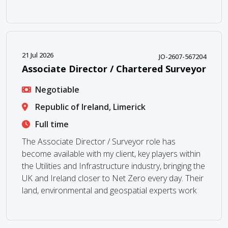
21 Jul 2026
JO-2607-567204
Associate Director / Chartered Surveyor
Negotiable
Republic of Ireland, Limerick
Full time
The Associate Director / Surveyor role has
become available with my client, key players within
the Utilities and Infrastructure industry, bringing the
UK and Ireland closer to Net Zero every day. Their
land, environmental and geospatial experts work