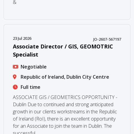
&
23 Jul 2026
JO-2607-567197
Associate Director / GIS, GEOMOTRIC
Specialist
Negotiable
Republic of Ireland, Dublin City Centre
Full time
ASSOCIATE GIS / GEOMETRICS OPPORTUNITY -
Dublin Due to continued and strong anticipated
growth in our clients workstreams in the Republic
of Ireland (RoI), there is an excellent opportunity
for an Associate to join the team in Dublin. The
successful