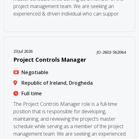
project management team. We are seeking an
experienced & driven individual who can suppor
23 Jul 2026
JO-2602-562064
Project Controls Manager
Negotiable
Republic of Ireland, Drogheda
Full time
The Project Controls Manager role is a full-time
position that is responsible for developing,
maintaining, and reviewing the project’s master
schedule while serving as a member of the project
management team. We are seeking an experienced