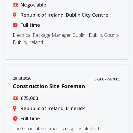
Negotiable
Republic of Ireland, Dublin City Centre
Full time
Electrical Package Manager Dublin · Dublin, County
Dublin, Ireland
28 Jul 2026
JO-2607-567605
Construction Site Foreman
€75,000
Republic of Ireland, Limerick
Full time
The General Foreman is responsible to the