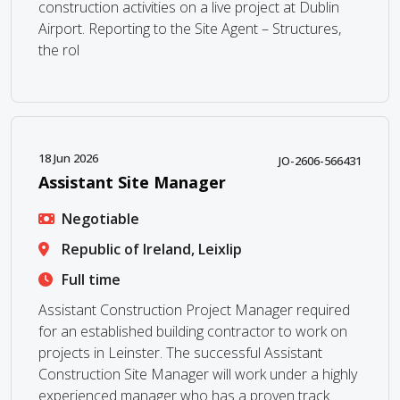
construction activities on a live project at Dublin
Airport. Reporting to the Site Agent – Structures,
the rol
18 Jun 2026
JO-2606-566431
Assistant Site Manager
Negotiable
Republic of Ireland, Leixlip
Full time
Assistant Construction Project Manager required
for an established building contractor to work on
projects in Leinster. The successful Assistant
Construction Site Manager will work under a highly
experienced manager who has a proven track