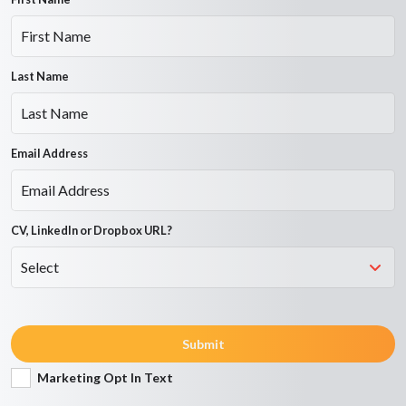
Last Name
Email Address
CV, LinkedIn or Dropbox URL?
Submit
Marketing Opt In Text