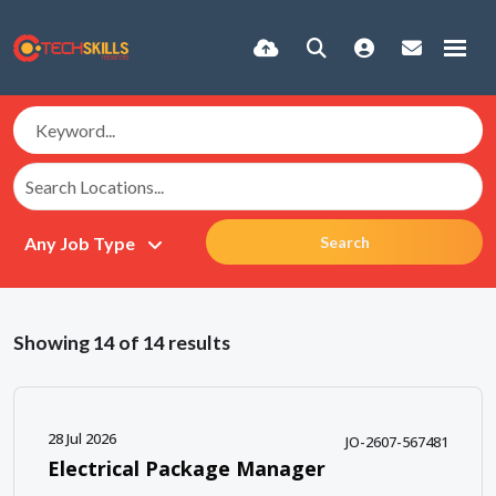
Search
Showing
14
of
14
results
28 Jul 2026
JO-2607-567481
Electrical Package Manager