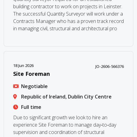
building contractor to work on projects in Leinster.
The successful Quantity Surveyor will work under a
Contracts Manager who has a proven track record
in managing civil, structural and architectural pro
18 Jun 2026
JO-2606-566376
Site Foreman
Negotiable
Republic of Ireland, Dublin City Centre
Full time
Due to significant growth we look to hire an
experience Site Foreman to manage day‑to‑day
supervision and coordination of structural