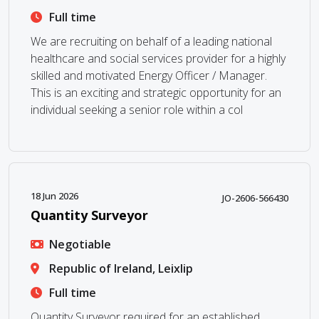
Full time
We are recruiting on behalf of a leading national
healthcare and social services provider for a highly
skilled and motivated Energy Officer / Manager.
This is an exciting and strategic opportunity for an
individual seeking a senior role within a col
18 Jun 2026
JO-2606-566430
Quantity Surveyor
Negotiable
Republic of Ireland, Leixlip
Full time
Quantity Surveyor required for an established